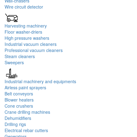
Wall-chasers
Wire circuit detector
Harvesting machinery
Floor washer-driers
High pressure washers
Industrial vacuum cleaners
Professional vacuum cleaners
Steam cleaners
Sweepers
Industrial machinery and equipments
Airless paint sprayers
Belt conveyors
Blower heaters
Cone crushers
Crane drilling machines
Dehumidifiers
Drilling rigs
Electrical rebar cutters
Generators