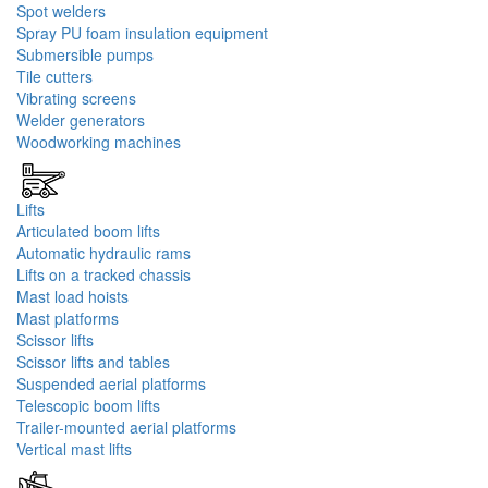
Spot welders
Spray PU foam insulation equipment
Submersible pumps
Tile cutters
Vibrating screens
Welder generators
Woodworking machines
Lifts
Articulated boom lifts
Automatic hydraulic rams
Lifts on a tracked chassis
Mast load hoists
Mast platforms
Scissor lifts
Scissor lifts and tables
Suspended aerial platforms
Telescopic boom lifts
Trailer-mounted aerial platforms
Vertical mast lifts