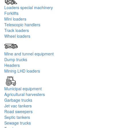
Loaders special machinery
Forklifts
Mini loaders
Telescopic handlers
Track loaders
Wheel loaders
Mine and tunnel equipment
Dump trucks
Headers
Mining LHD loaders
Municipal equipment
Agricultural harvesters
Garbage trucks‎
Jet vac tankers
Road sweepers
Septic tankers
Sewage trucks