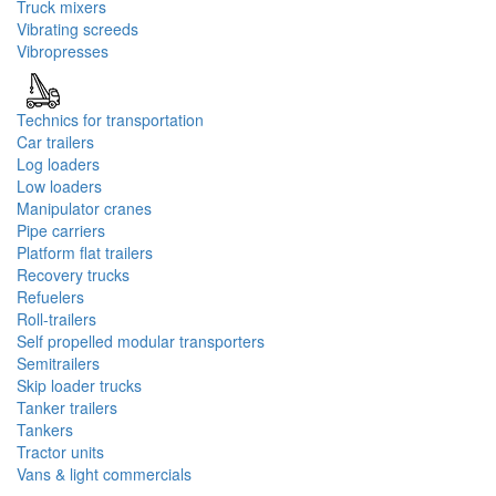
Truck mixers
Vibrating screeds
Vibropresses
Technics for transportation
Car trailers
Log loaders
Low loaders
Manipulator cranes
Pipe carriers
Platform flat trailers
Recovery trucks
Refuelers
Roll-trailers
Self propelled modular transporters
Semitrailers
Skip loader trucks
Tanker trailers
Tankers
Tractor units
Vans & light commercials