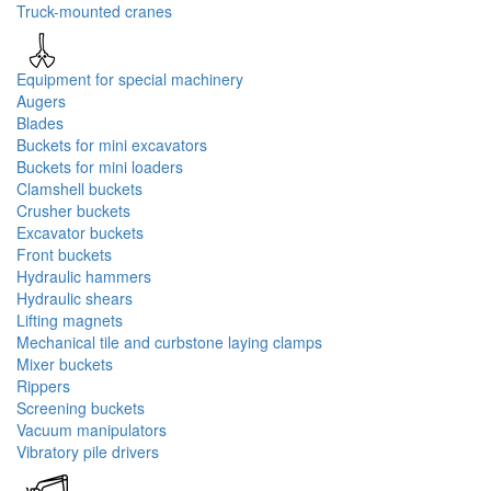
Truck-mounted cranes
Equipment for special machinery
Augers
Blades
Buckets for mini excavators
Buckets for mini loaders
Clamshell buckets
Crusher buckets
Excavator buckets
Front buckets
Hydraulic hammers
Hydraulic shears
Lifting magnets
Mechanical tile and curbstone laying clamps
Mixer buckets
Rippers
Screening buckets
Vacuum manipulators
Vibratory pile drivers