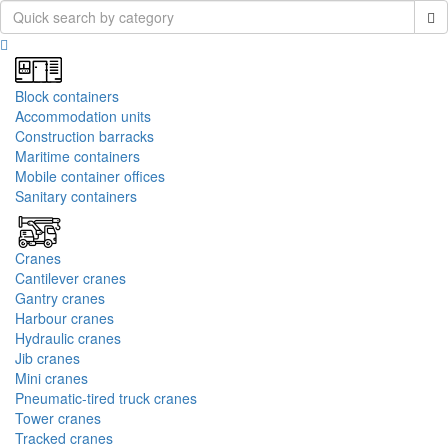
Block containers
Accommodation units
Construction barracks
Maritime containers
Mobile container offices
Sanitary containers
Cranes
Cantilever cranes
Gantry cranes
Harbour cranes
Hydraulic cranes
Jib cranes
Mini cranes
Pneumatic-tired truck cranes
Tower cranes
Tracked cranes