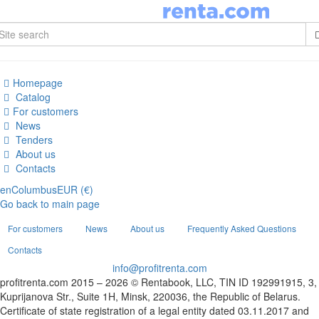
Homepage
Catalog
For customers
News
Tenders
About us
Contacts
en
Columbus
EUR (€)
Go back to main page
For customers
News
About us
Frequently Asked Questions
Contacts
info@profitrenta.com
profitrenta.com 2015 – 2026 © Rentabook, LLC, TIN ID 192991915, 3,
Kuprijanova Str., Suite 1H, Minsk, 220036, the Republic of Belarus.
Certificate of state registration of a legal entity dated 03.11.2017 and