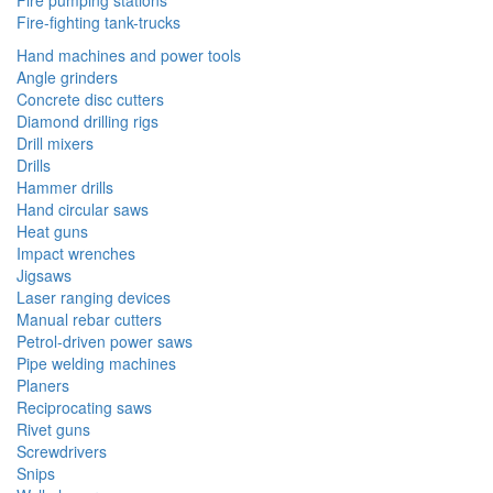
Fire pumping stations
Fire-fighting tank-trucks
Hand machines and power tools
Angle grinders
Concrete disc cutters
Diamond drilling rigs
Drill mixers
Drills
Hammer drills
Hand circular saws
Heat guns
Impact wrenches
Jigsaws
Laser ranging devices
Manual rebar cutters
Petrol-driven power saws
Pipe welding machines
Planers
Reciprocating saws
Rivet guns
Screwdrivers
Snips