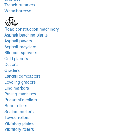
Trench rammers
Wheelbarrows
Road construction machinery
Asphalt batching plants
Asphalt pavers
Asphalt recyclers
Bitumen sprayers
Cold planers
Dozers
Graders
Landfill compactors
Leveling graders
Line markers
Paving machines
Pneumatic rollers
Road rollers
Sealant melters
Towed rollers
Vibratory plates
Vibratory rollers