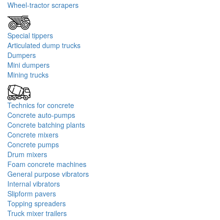
Wheel-tractor scrapers
Special tippers
Articulated dump trucks
Dumpers
Mini dumpers
Mining trucks
Technics for concrete
Concrete auto-pumps
Concrete batching plants
Concrete mixers
Concrete pumps
Drum mixers
Foam concrete machines
General purpose vibrators
Internal vibrators
Slipform pavers
Topping spreaders
Truck mixer trailers