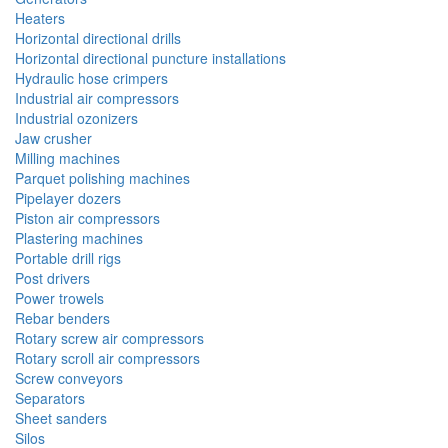
Heaters
Horizontal directional drills
Horizontal directional puncture installations
Hydraulic hose crimpers
Industrial air compressors
Industrial ozonizers
Jaw crusher
Milling machines
Parquet polishing machines
Pipelayer dozers
Piston air compressors
Plastering machines
Portable drill rigs
Post drivers
Power trowels
Rebar benders
Rotary screw air compressors
Rotary scroll air compressors
Screw conveyors
Separators
Sheet sanders
Silos