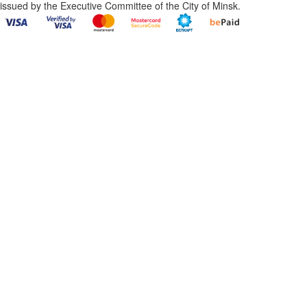
issued by the Executive Committee of the City of Minsk.