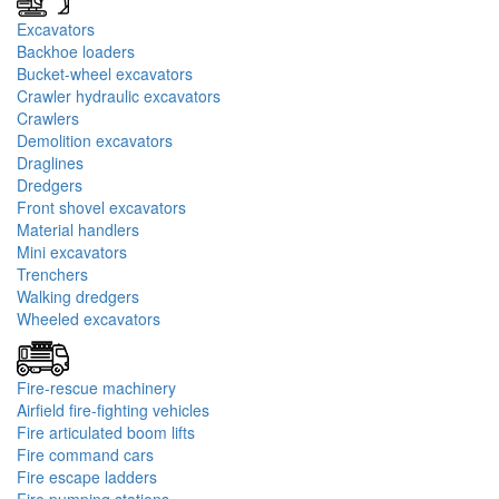
Excavators
Backhoe loaders
Bucket-wheel excavators
Crawler hydraulic excavators
Crawlers
Demolition excavators
Draglines
Dredgers
Front shovel excavators
Material handlers
Mini excavators
Trenchers
Walking dredgers
Wheeled excavators
Fire-rescue machinery
Airfield fire-fighting vehicles
Fire articulated boom lifts
Fire command cars
Fire escape ladders