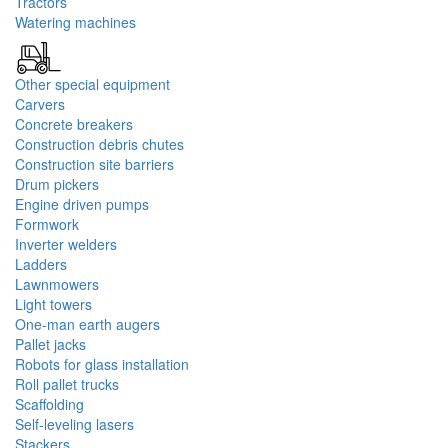
Tractors
Watering machines
Other special equipment
Carvers
Concrete breakers
Construction debris chutes
Construction site barriers
Drum pickers
Engine driven pumps
Formwork
Inverter welders
Ladders
Lawnmowers
Light towers
One-man earth augers
Pallet jacks
Robots for glass installation
Roll pallet trucks
Scaffolding
Self-leveling lasers
Stackers