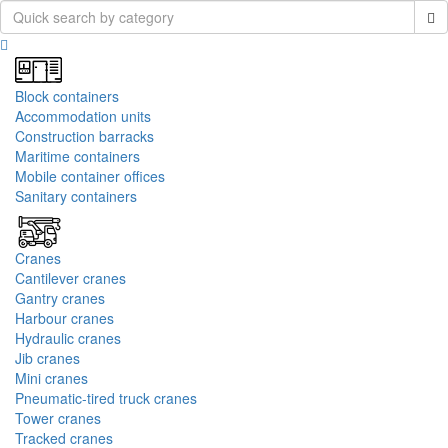
Block containers
Accommodation units
Construction barracks
Maritime containers
Mobile container offices
Sanitary containers
Cranes
Cantilever cranes
Gantry cranes
Harbour cranes
Hydraulic cranes
Jib cranes
Mini cranes
Pneumatic-tired truck cranes
Tower cranes
Tracked cranes