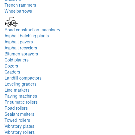
Trench rammers
Wheelbarrows
Road construction machinery
Asphalt batching plants
Asphalt pavers
Asphalt recyclers
Bitumen sprayers
Cold planers
Dozers
Graders
Landfill compactors
Leveling graders
Line markers
Paving machines
Pneumatic rollers
Road rollers
Sealant melters
Towed rollers
Vibratory plates
Vibratory rollers