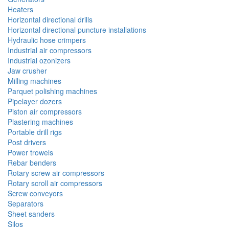
Heaters
Horizontal directional drills
Horizontal directional puncture installations
Hydraulic hose crimpers
Industrial air compressors
Industrial ozonizers
Jaw crusher
Milling machines
Parquet polishing machines
Pipelayer dozers
Piston air compressors
Plastering machines
Portable drill rigs
Post drivers
Power trowels
Rebar benders
Rotary screw air compressors
Rotary scroll air compressors
Screw conveyors
Separators
Sheet sanders
Silos