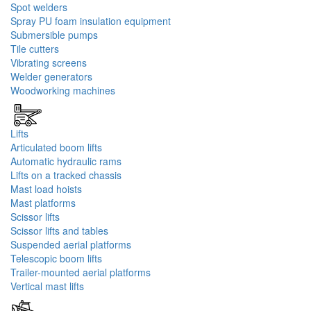
Spot welders
Spray PU foam insulation equipment
Submersible pumps
Tile cutters
Vibrating screens
Welder generators
Woodworking machines
Lifts
Articulated boom lifts
Automatic hydraulic rams
Lifts on a tracked chassis
Mast load hoists
Mast platforms
Scissor lifts
Scissor lifts and tables
Suspended aerial platforms
Telescopic boom lifts
Trailer-mounted aerial platforms
Vertical mast lifts