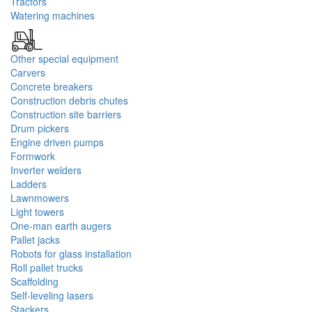
Tractors
Watering machines
Other special equipment
Carvers
Concrete breakers
Construction debris chutes
Construction site barriers
Drum pickers
Engine driven pumps
Formwork
Inverter welders
Ladders
Lawnmowers
Light towers
One-man earth augers
Pallet jacks
Robots for glass installation
Roll pallet trucks
Scaffolding
Self-leveling lasers
Stackers