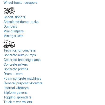
Wheel-tractor scrapers
Special tippers
Articulated dump trucks
Dumpers
Mini dumpers
Mining trucks
Technics for concrete
Concrete auto-pumps
Concrete batching plants
Concrete mixers
Concrete pumps
Drum mixers
Foam concrete machines
General purpose vibrators
Internal vibrators
Slipform pavers
Topping spreaders
Truck mixer trailers